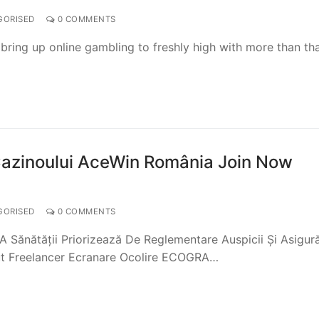
ORISED
0 COMMENTS
e bring up online gambling to freshly high with more than t
Cazinoului AceWin România Join Now
ORISED
0 COMMENTS
A Sănătății Priorizează De Reglementare Auspicii Și Asigur
ăcut Freelancer Ecranare Ocolire ECOGRA…