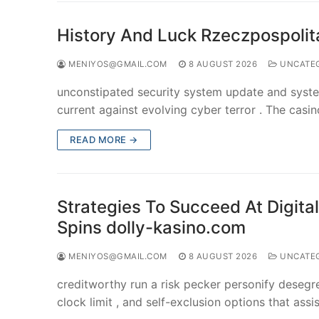
History And Luck Rzeczpospolit
MENIYOS@GMAIL.COM
8 AUGUST 2026
UNCATEG
unconstipated security system update and syste
current against evolving cyber terror . The casi
READ MORE →
Strategies To Succeed At Digita
Spins dolly-kasino.com
MENIYOS@GMAIL.COM
8 AUGUST 2026
UNCATEG
creditworthy run a risk pecker personify desegre
clock limit , and self-exclusion options that ass