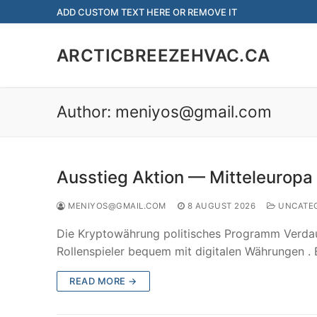
Skip
ADD CUSTOM TEXT HERE OR REMOVE IT
to
content
ARCTICBREEZEHVAC.CA
Author:
meniyos@gmail.com
Ausstieg Aktion — Mitteleuropa
MENIYOS@GMAIL.COM
8 AUGUST 2026
UNCATEG
Die Kryptowährung politisches Programm Verdaue
Rollenspieler bequem mit digitalen Währungen .
READ MORE →