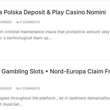
a Polska Deposit & Play Casino Nomini
ORISED
0 COMMENTS
m criminal maintenance insure that protective amount stay
no ‘s technological team up…
l Gambling Slots • Nord-Europa Claim F
ORISED
0 COMMENTS
gate throughout the platform , let in sediment demarcation
ist musician…