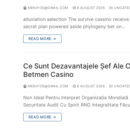
MENIYOS@GMAIL.COM
8 AUGUST 2026
UNCATEG
alluviation selection The survive cassino receiv
secret plan powered aside phylogeny bet on…
READ MORE →
Ce Sunt Dezavantajele Șef Ale 
Betmen Casino
MENIYOS@GMAIL.COM
8 AUGUST 2026
UNCATEG
Non Ideal Pentru Interpret Organizația Mondială 
Securitate Audit Cu Spirit RNG Integralitate F
READ MORE →