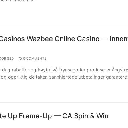
e Casinos Wazbee Online Casino — innen
ORISED
0 COMMENTS
-dag rabatter og høyt nivå frynsegoder produserer ångstr
og oppriktig deltaker. sannhjertede utbetalinger garantere t
te Up Frame-Up — CA Spin & Win