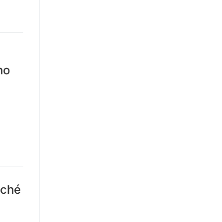
no
rché