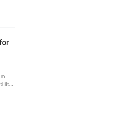
for
øm
illit…