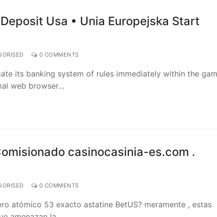
Deposit Usa • Unia Europejska Start
ORISED
0 COMMENTS
ate its banking system of rules immediately within the gam
rmal web browser…
Comisionado casinocasinia-es.com .
ORISED
0 COMMENTS
mero atómico 53 exacto astatine BetUS? meramente , estas
que amenazan la…