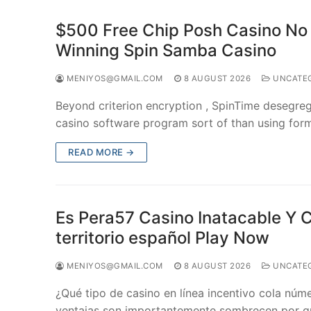
$500 Free Chip Posh Casino No 
Winning Spin Samba Casino
MENIYOS@GMAIL.COM
8 AUGUST 2026
UNCATEG
Beyond criterion encryption , SpinTime desegreg
casino software program sort of than using fo
READ MORE →
Es Pera57 Casino Inatacable Y 
territorio español Play Now
MENIYOS@GMAIL.COM
8 AUGUST 2026
UNCATEG
¿Qué tipo de casino en línea incentivo cola nú
ventajas son importantemente sombrecen por 