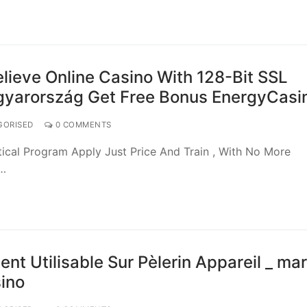
elieve Online Casino With 128-Bit SSL
gyarország Get Free Bonus EnergyCasi
ORISED
0 COMMENTS
tical Program Apply Just Price And Train , With No More
e…
nt Utilisable Sur Pèlerin Appareil _ ma
sino