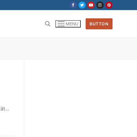
BUTTON
MENU
tät…