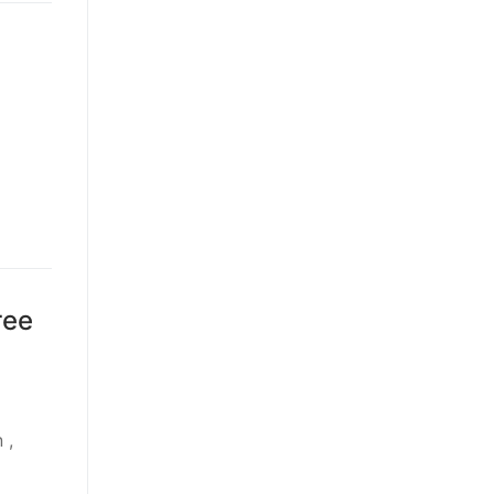
ree
 ,