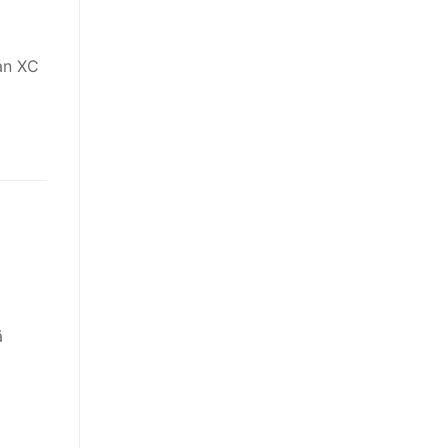
han XC
ă