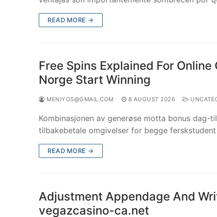
READ MORE →
Free Spins Explained For Onlin
Norge Start Winning
MENIYOS@GMAIL.COM
8 AUGUST 2026
UNCATEG
Kombinasjonen av generøse motta bonus dag-til
tilbakebetale omgivelser for begge ferskstudent 
READ MORE →
Adjustment Appendage And Wri
vegazcasino-ca.net