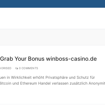
Search for:
 Grab Your Bonus winboss-casino.de
ORISED
0 COMMENTS
n in Wirklichkeit erhöht Privatsphäre und Schutz für
 Bitcoin und Ethereum Handel verlassen zusätzlich Anonymi