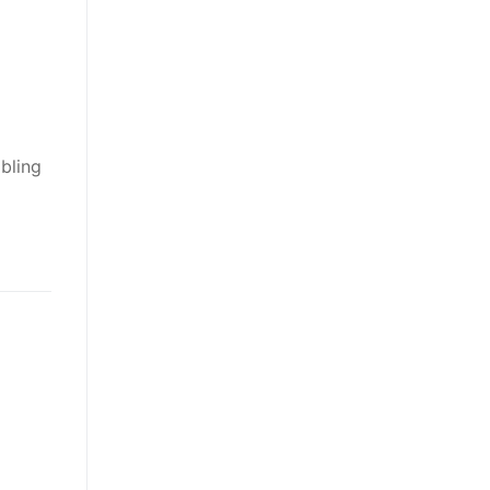
bling