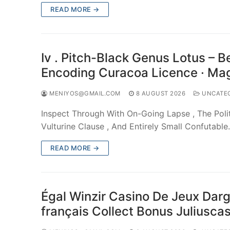
READ MORE →
Iv . Pitch-Black Genus Lotus – B
Encoding Curacoa Licence · Ma
MENIYOS@GMAIL.COM
8 AUGUST 2026
UNCATEG
Inspect Through With On-Going Lapse , The Poli
Vulturine Clause , And Entirely Small Confutabl
READ MORE →
Égal Winzir Casino De Jeux Darge
français Collect Bonus Juliusca