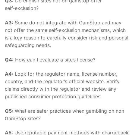
Q3:
Do english sites not on gamstop offer
self‑exclusion?
A3:
Some do not integrate with GamStop and may
not offer the same self‑exclusion mechanisms, which
is a key reason to carefully consider risk and personal
safeguarding needs.
Q4:
How can I evaluate a site’s license?
A4:
Look for the regulator name, license number,
country, and the regulator’s official website. Verify
claims directly with the regulator and review any
published consumer protection guidelines.
Q5:
What are safer practices when gambling on non
GamStop sites?
A5:
Use reputable payment methods with chargeback