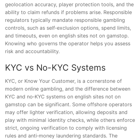
geolocation accuracy, player protection tools, and the
ability to claim refunds if problems arise. Responsible
regulators typically mandate responsible gambling
controls, such as self‑exclusion options, spend limits,
and timeouts, even on english sites not on gamstop.
Knowing who governs the operator helps you assess
risk and accountability.
KYC vs No-KYC Systems
KYC, or Know Your Customer, is a cornerstone of
modern online gambling, and the difference between
KYC and no‑KYC systems on english sites not on
gamstop can be significant. Some offshore operators
may offer lighter verification, allowing deposits and
play with minimal identity checks, while others enforce
strict, ongoing verification to comply with licensing
rules and anti‑money laundering standards. The