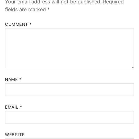
Your email address will not be published.
Required
fields are marked
*
COMMENT
*
NAME
*
EMAIL
*
WEBSITE