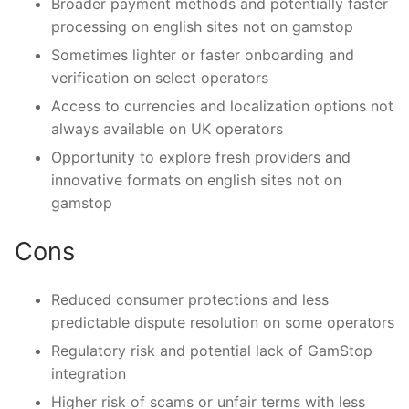
Broader payment methods and potentially faster
processing on english sites not on gamstop
Sometimes lighter or faster onboarding and
verification on select operators
Access to currencies and localization options not
always available on UK operators
Opportunity to explore fresh providers and
innovative formats on english sites not on
gamstop
Cons
Reduced consumer protections and less
predictable dispute resolution on some operators
Regulatory risk and potential lack of GamStop
integration
Higher risk of scams or unfair terms with less