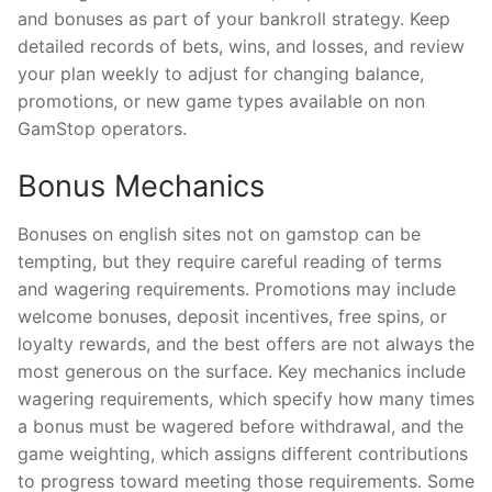
and bonuses as part of your bankroll strategy. Keep
detailed records of bets, wins, and losses, and review
your plan weekly to adjust for changing balance,
promotions, or new game types available on non
GamStop operators.
Bonus Mechanics
Bonuses on english sites not on gamstop can be
tempting, but they require careful reading of terms
and wagering requirements. Promotions may include
welcome bonuses, deposit incentives, free spins, or
loyalty rewards, and the best offers are not always the
most generous on the surface. Key mechanics include
wagering requirements, which specify how many times
a bonus must be wagered before withdrawal, and the
game weighting, which assigns different contributions
to progress toward meeting those requirements. Some