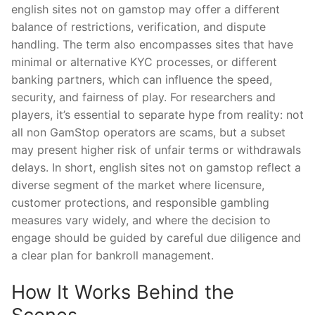
english sites not on gamstop may offer a different
balance of restrictions, verification, and dispute
handling. The term also encompasses sites that have
minimal or alternative KYC processes, or different
banking partners, which can influence the speed,
security, and fairness of play. For researchers and
players, it’s essential to separate hype from reality: not
all non GamStop operators are scams, but a subset
may present higher risk of unfair terms or withdrawals
delays. In short, english sites not on gamstop reflect a
diverse segment of the market where licensure,
customer protections, and responsible gambling
measures vary widely, and where the decision to
engage should be guided by careful due diligence and
a clear plan for bankroll management.
How It Works Behind the