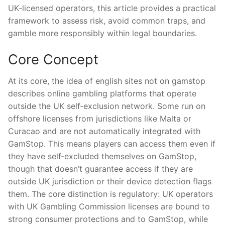
UK‑licensed operators, this article provides a practical
framework to assess risk, avoid common traps, and
gamble more responsibly within legal boundaries.
Core Concept
At its core, the idea of english sites not on gamstop
describes online gambling platforms that operate
outside the UK self‑exclusion network. Some run on
offshore licenses from jurisdictions like Malta or
Curacao and are not automatically integrated with
GamStop. This means players can access them even if
they have self‑excluded themselves on GamStop,
though that doesn’t guarantee access if they are
outside UK jurisdiction or their device detection flags
them. The core distinction is regulatory: UK operators
with UK Gambling Commission licenses are bound to
strong consumer protections and to GamStop, while