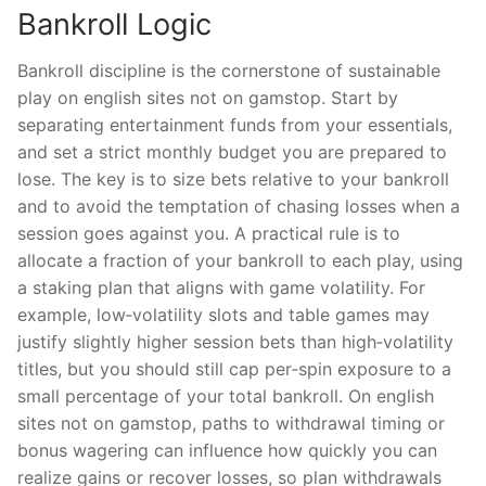
Bankroll Logic
Bankroll discipline is the cornerstone of sustainable
play on english sites not on gamstop. Start by
separating entertainment funds from your essentials,
and set a strict monthly budget you are prepared to
lose. The key is to size bets relative to your bankroll
and to avoid the temptation of chasing losses when a
session goes against you. A practical rule is to
allocate a fraction of your bankroll to each play, using
a staking plan that aligns with game volatility. For
example, low‑volatility slots and table games may
justify slightly higher session bets than high‑volatility
titles, but you should still cap per‑spin exposure to a
small percentage of your total bankroll. On english
sites not on gamstop, paths to withdrawal timing or
bonus wagering can influence how quickly you can
realize gains or recover losses, so plan withdrawals