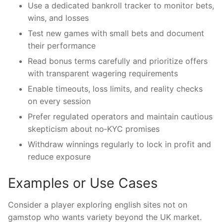
Use a dedicated bankroll tracker to monitor bets,
wins, and losses
Test new games with small bets and document
their performance
Read bonus terms carefully and prioritize offers
with transparent wagering requirements
Enable timeouts, loss limits, and reality checks
on every session
Prefer regulated operators and maintain cautious
skepticism about no‑KYC promises
Withdraw winnings regularly to lock in profit and
reduce exposure
Examples or Use Cases
Consider a player exploring english sites not on
gamstop who wants variety beyond the UK market.