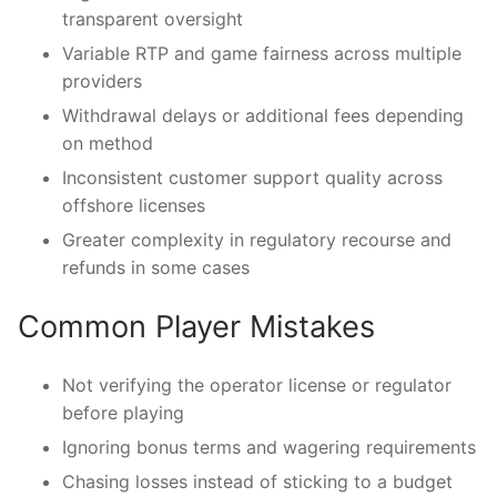
transparent oversight
Variable RTP and game fairness across multiple
providers
Withdrawal delays or additional fees depending
on method
Inconsistent customer support quality across
offshore licenses
Greater complexity in regulatory recourse and
refunds in some cases
Common Player Mistakes
Not verifying the operator license or regulator
before playing
Ignoring bonus terms and wagering requirements
Chasing losses instead of sticking to a budget