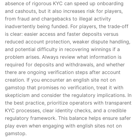
absence of rigorous KYC can speed up onboarding
and cashouts, but it also increases risk for players,
from fraud and chargebacks to illegal activity
inadvertently being funded. For players, the trade‑off
is clear: easier access and faster deposits versus
reduced account protection, weaker dispute handling,
and potential difficulty in recovering winnings if a
problem arises. Always review what information is
required for deposits and withdrawals, and whether
there are ongoing verification steps after account
creation. If you encounter an english site not on
gamstop that promises no verification, treat it with
skepticism and consider the regulatory implications. In
the best practice, prioritize operators with transparent
KYC processes, clear identity checks, and a credible
regulatory framework. This balance helps ensure safer
play even when engaging with english sites not on
gamstop.