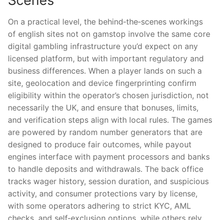
Scenes
On a practical level, the behind‑the‑scenes workings
of english sites not on gamstop involve the same core
digital gambling infrastructure you’d expect on any
licensed platform, but with important regulatory and
business differences. When a player lands on such a
site, geolocation and device fingerprinting confirm
eligibility within the operator’s chosen jurisdiction, not
necessarily the UK, and ensure that bonuses, limits,
and verification steps align with local rules. The games
are powered by random number generators that are
designed to produce fair outcomes, while payout
engines interface with payment processors and banks
to handle deposits and withdrawals. The back office
tracks wager history, session duration, and suspicious
activity, and consumer protections vary by license,
with some operators adhering to strict KYC, AML
checks, and self‑exclusion options, while others rely