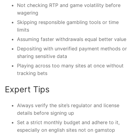
Not checking RTP and game volatility before
wagering
Skipping responsible gambling tools or time
limits
Assuming faster withdrawals equal better value
Depositing with unverified payment methods or
sharing sensitive data
Playing across too many sites at once without
tracking bets
Expert Tips
Always verify the site’s regulator and license
details before signing up
Set a strict monthly budget and adhere to it,
especially on english sites not on gamstop