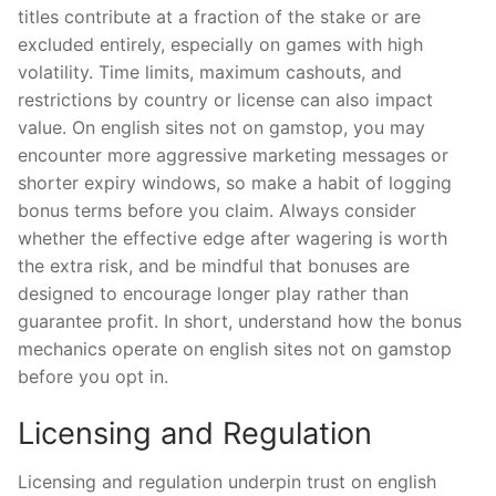
titles contribute at a fraction of the stake or are
excluded entirely, especially on games with high
volatility. Time limits, maximum cashouts, and
restrictions by country or license can also impact
value. On english sites not on gamstop, you may
encounter more aggressive marketing messages or
shorter expiry windows, so make a habit of logging
bonus terms before you claim. Always consider
whether the effective edge after wagering is worth
the extra risk, and be mindful that bonuses are
designed to encourage longer play rather than
guarantee profit. In short, understand how the bonus
mechanics operate on english sites not on gamstop
before you opt in.
Licensing and Regulation
Licensing and regulation underpin trust on english