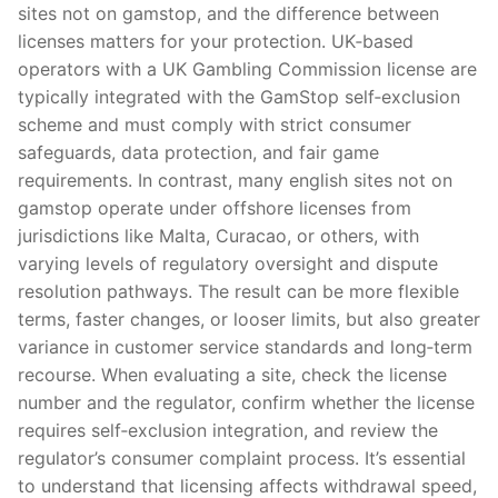
sites not on gamstop, and the difference between
licenses matters for your protection. UK‑based
operators with a UK Gambling Commission license are
typically integrated with the GamStop self‑exclusion
scheme and must comply with strict consumer
safeguards, data protection, and fair game
requirements. In contrast, many english sites not on
gamstop operate under offshore licenses from
jurisdictions like Malta, Curacao, or others, with
varying levels of regulatory oversight and dispute
resolution pathways. The result can be more flexible
terms, faster changes, or looser limits, but also greater
variance in customer service standards and long‑term
recourse. When evaluating a site, check the license
number and the regulator, confirm whether the license
requires self‑exclusion integration, and review the
regulator’s consumer complaint process. It’s essential
to understand that licensing affects withdrawal speed,