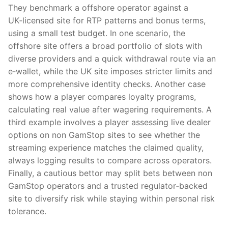
They benchmark a offshore operator against a
UK‑licensed site for RTP patterns and bonus terms,
using a small test budget. In one scenario, the
offshore site offers a broad portfolio of slots with
diverse providers and a quick withdrawal route via an
e‑wallet, while the UK site imposes stricter limits and
more comprehensive identity checks. Another case
shows how a player compares loyalty programs,
calculating real value after wagering requirements. A
third example involves a player assessing live dealer
options on non GamStop sites to see whether the
streaming experience matches the claimed quality,
always logging results to compare across operators.
Finally, a cautious bettor may split bets between non
GamStop operators and a trusted regulator‑backed
site to diversify risk while staying within personal risk
tolerance.