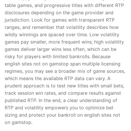
table games, and progressive titles with different RTP
disclosures depending on the game provider and
jurisdiction. Look for games with transparent RTP
ranges, and remember that volatility describes how
wildly winnings are spaced over time. Low volatility
games pay smaller, more frequent wins; high volatility
games deliver larger wins less often, which can be
risky for players with limited bankrolls. Because
english sites not on gamstop span multiple licensing
regimes, you may see a broader mix of game sources,
which means the available RTP data can vary. A
prudent approach is to test new titles with small bets,
track session win rates, and compare results against
published RTP. In the end, a clear understanding of
RTP and volatility empowers you to optimize bet
sizing and protect your bankroll on english sites not
on gamstop.