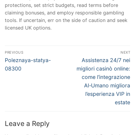
protections, set strict budgets, read terms before
claiming bonuses, and employ responsible gambling
tools. If uncertain, err on the side of caution and seek
licensed UK options.
Post
PREVIOUS
NEXT
navigation
Previous
Next
Poleznaya-statya-
Assistenza 24/7 nei
post:
post:
08300
migliori casinò online:
come l’integrazione
AI‑Umano migliora
l’esperienza VIP in
estate
Leave a Reply