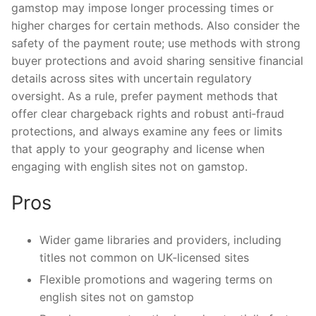
gamstop may impose longer processing times or
higher charges for certain methods. Also consider the
safety of the payment route; use methods with strong
buyer protections and avoid sharing sensitive financial
details across sites with uncertain regulatory
oversight. As a rule, prefer payment methods that
offer clear chargeback rights and robust anti‑fraud
protections, and always examine any fees or limits
that apply to your geography and license when
engaging with english sites not on gamstop.
Pros
Wider game libraries and providers, including
titles not common on UK‑licensed sites
Flexible promotions and wagering terms on
english sites not on gamstop