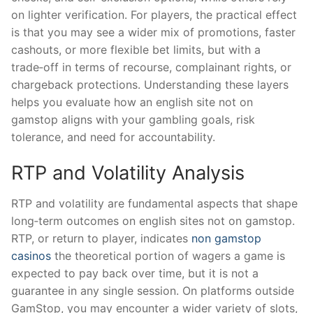
on lighter verification. For players, the practical effect
is that you may see a wider mix of promotions, faster
cashouts, or more flexible bet limits, but with a
trade‑off in terms of recourse, complainant rights, or
chargeback protections. Understanding these layers
helps you evaluate how an english site not on
gamstop aligns with your gambling goals, risk
tolerance, and need for accountability.
RTP and Volatility Analysis
RTP and volatility are fundamental aspects that shape
long‑term outcomes on english sites not on gamstop.
RTP, or return to player, indicates
non gamstop
casinos
the theoretical portion of wagers a game is
expected to pay back over time, but it is not a
guarantee in any single session. On platforms outside
GamStop, you may encounter a wider variety of slots,