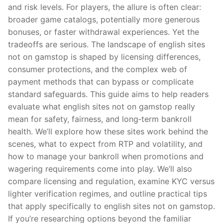
and risk levels. For players, the allure is often clear:
broader game catalogs, potentially more generous
bonuses, or faster withdrawal experiences. Yet the
tradeoffs are serious. The landscape of english sites
not on gamstop is shaped by licensing differences,
consumer protections, and the complex web of
payment methods that can bypass or complicate
standard safeguards. This guide aims to help readers
evaluate what english sites not on gamstop really
mean for safety, fairness, and long‑term bankroll
health. We’ll explore how these sites work behind the
scenes, what to expect from RTP and volatility, and
how to manage your bankroll when promotions and
wagering requirements come into play. We’ll also
compare licensing and regulation, examine KYC versus
lighter verification regimes, and outline practical tips
that apply specifically to english sites not on gamstop.
If you’re researching options beyond the familiar