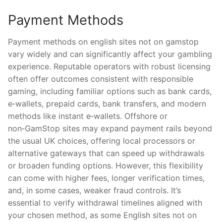
Payment Methods
Payment methods on english sites not on gamstop
vary widely and can significantly affect your gambling
experience. Reputable operators with robust licensing
often offer outcomes consistent with responsible
gaming, including familiar options such as bank cards,
e‑wallets, prepaid cards, bank transfers, and modern
methods like instant e‑wallets. Offshore or
non‑GamStop sites may expand payment rails beyond
the usual UK choices, offering local processors or
alternative gateways that can speed up withdrawals
or broaden funding options. However, this flexibility
can come with higher fees, longer verification times,
and, in some cases, weaker fraud controls. It’s
essential to verify withdrawal timelines aligned with
your chosen method, as some English sites not on