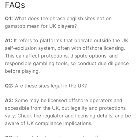
FAQs
Q1:
What does the phrase english sites not on
gamstop mean for UK players?
A1:
It refers to platforms that operate outside the UK
self‑exclusion system, often with offshore licensing.
This can affect protections, dispute options, and
responsible gambling tools, so conduct due diligence
before playing.
Q2:
Are these sites legal in the UK?
A2:
Some may be licensed offshore operators and
accessible from the UK, but legality and protections
vary. Check the regulator and licensing details, and be
aware of UK compliance implications.