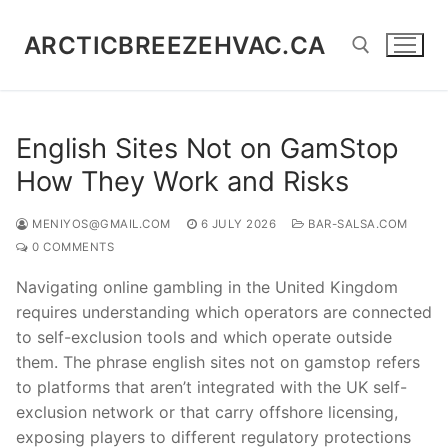
Skip
to
ARCTICBREEZEHVAC.CA
content
Search for:
English Sites Not on GamStop
How They Work and Risks
MENIYOS@GMAIL.COM
6 JULY 2026
BAR-SALSA.COM
0 COMMENTS
Navigating online gambling in the United Kingdom
requires understanding which operators are connected
to self-exclusion tools and which operate outside
them. The phrase english sites not on gamstop refers
to platforms that aren’t integrated with the UK self-
exclusion network or that carry offshore licensing,
exposing players to different regulatory protections