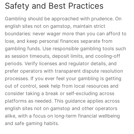
Safety and Best Practices
Gambling should be approached with prudence. On
english sites not on gamstop, maintain strict
boundaries: never wager more than you can afford to
lose, and keep personal finances separate from
gambling funds. Use responsible gambling tools such
as session timeouts, deposit limits, and cooling‑off
periods. Verify licenses and regulator details, and
prefer operators with transparent dispute resolution
processes. If you ever feel your gambling is getting
out of control, seek help from local resources and
consider taking a break or self‑excluding across
platforms as needed. This guidance applies across
english sites not on gamstop and other operators
alike, with a focus on long‑term financial wellbeing
and safe gaming habits.